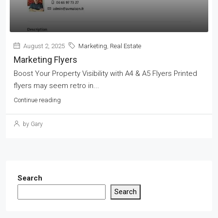
August 2, 2025
Marketing
,
Real Estate
Marketing Flyers
Boost Your Property Visibility with A4 & A5 Flyers Printed
flyers may seem retro in...
Continue reading
by Gary
Search
Search