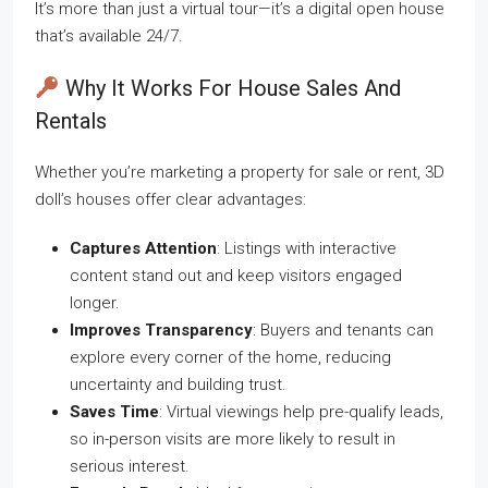
It’s more than just a virtual tour—it’s a digital open house
that’s available 24/7.
Why It Works For House Sales And
Rentals
Whether you’re marketing a property for sale or rent, 3D
doll’s houses offer clear advantages:
Captures Attention
: Listings with interactive
content stand out and keep visitors engaged
longer.
Improves Transparency
: Buyers and tenants can
explore every corner of the home, reducing
uncertainty and building trust.
Saves Time
: Virtual viewings help pre-qualify leads,
so in-person visits are more likely to result in
serious interest.