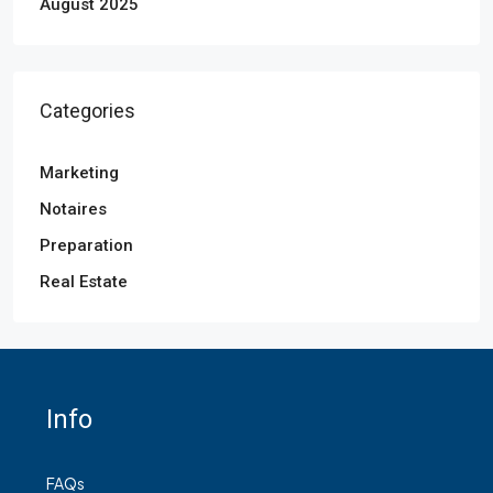
August 2025
Categories
Marketing
Notaires
Preparation
Real Estate
Info
FAQs