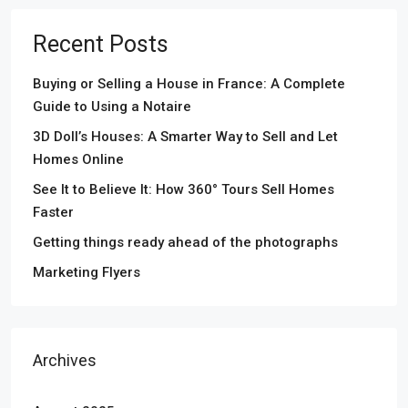
Recent Posts
Buying or Selling a House in France: A Complete
Guide to Using a Notaire
3D Doll’s Houses: A Smarter Way to Sell and Let
Homes Online
See It to Believe It: How 360° Tours Sell Homes
Faster
Getting things ready ahead of the photographs
Marketing Flyers
Archives