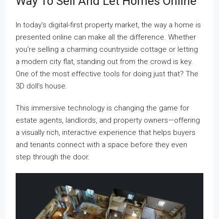
Way To Sell And Let Homes Online
In today’s digital-first property market, the way a home is
presented online can make all the difference. Whether
you’re selling a charming countryside cottage or letting
a modern city flat, standing out from the crowd is key.
One of the most effective tools for doing just that? The
3D doll’s house.
This immersive technology is changing the game for
estate agents, landlords, and property owners—offering
a visually rich, interactive experience that helps buyers
and tenants connect with a space before they even
step through the door.