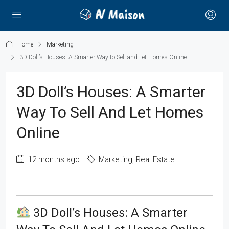
Home
Marketing
3D Doll’s Houses: A Smarter Way to Sell and Let Homes Online
3D Doll’s Houses: A Smarter
Way To Sell And Let Homes
Online
12 months ago
Marketing
,
Real Estate
3D Doll’s Houses: A Smarter