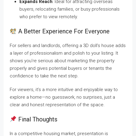
Expands Reach
: Ideal for attracting overseas
buyers, relocating families, or busy professionals
who prefer to view remotely.
A Better Experience For Everyone
For sellers and landlords, offering a 3D doll’s house adds
a layer of professionalism and polish to your listing. It
shows you’re serious about marketing the property
properly and gives potential buyers or tenants the
confidence to take the next step.
For viewers, it’s a more intuitive and enjoyable way to
explore a home—no guesswork, no surprises, just a
clear and honest representation of the space.
Final Thoughts
In a competitive housing market, presentation is