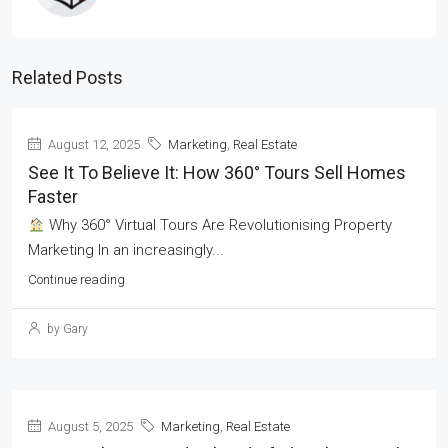
Related Posts
August 12, 2025
Marketing
,
Real Estate
See It To Believe It: How 360° Tours Sell Homes
Faster
Why 360° Virtual Tours Are Revolutionising Property
Marketing In an increasingly...
Continue reading
by Gary
August 5, 2025
Marketing
,
Real Estate