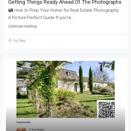
Getting Things Ready Ahead Of The Photographs
How to Prep Your Home for Real Estate Photography:
A Picture-Perfect Guide If you're...
Continue reading
by Gary