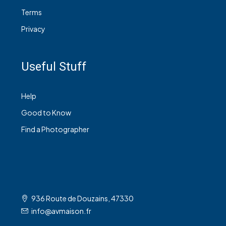
Terms
Privacy
Useful Stuff
Help
Good to Know
Find a Photographer
936 Route de Douzains, 47330
info@avmaison.fr