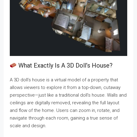
What Exactly Is A 3D Doll’s House?
A 3D doll’s house is a virtual model of a property that
allows viewers to explore it from a top-down, cutaway
perspective—just like a traditional doll’s house. Walls and
ceilings are digitally removed, revealing the full layout
and flow of the home. Users can zoom in, rotate, and
navigate through each room, gaining a true sense of
scale and design.