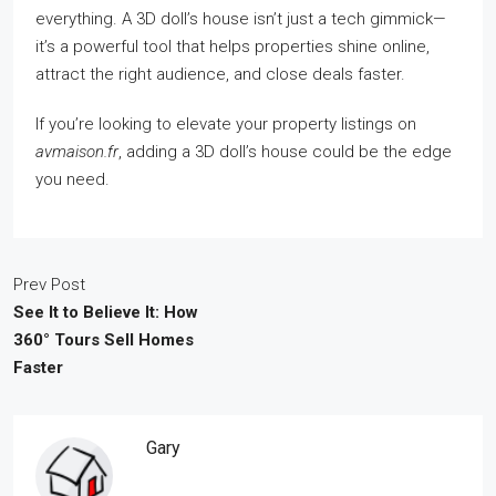
everything. A 3D doll’s house isn’t just a tech gimmick—
it’s a powerful tool that helps properties shine online,
attract the right audience, and close deals faster.
If you’re looking to elevate your property listings on
avmaison.fr
, adding a 3D doll’s house could be the edge
you need.
Prev Post
See It to Believe It: How
360° Tours Sell Homes
Faster
Gary